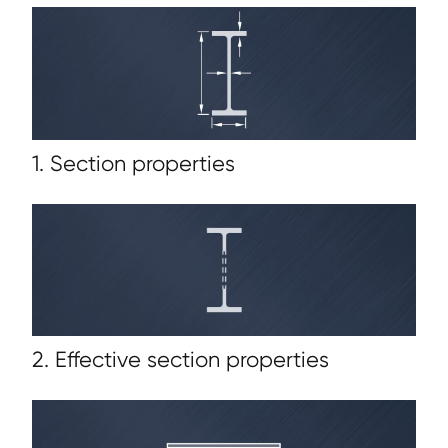
1. Section properties
2. Effective section properties