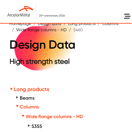
Skip to main content
Homepage
Design data
Long products
Columns
Wide flange columns - HD
S460
Design Data
High strength steel
Long products
Beams
Columns
Wide flange columns - HD
S355