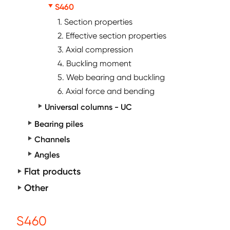
S460
1. Section properties
2. Effective section properties
3. Axial compression
4. Buckling moment
5. Web bearing and buckling
6. Axial force and bending
Universal columns - UC
Bearing piles
Channels
Angles
Flat products
Other
S460