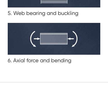
5. Web bearing and buckling
6. Axial force and bending