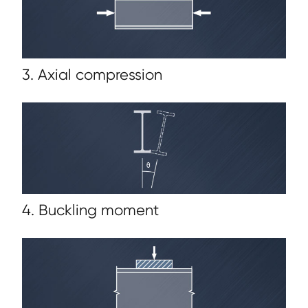
3. Axial compression
4. Buckling moment