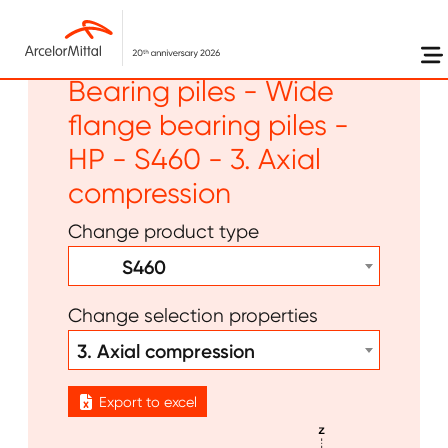
Skip to main content
Long products -
Bearing piles - Wide
flange bearing piles -
HP - S460 - 3. Axial
compression
Change product type
S460
Change selection properties
3. Axial compression
Export to excel
Image