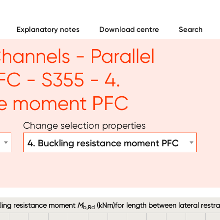
Explanatory notes
Download centre
Search
hannels - Parallel
FC - S355 - 4.
nce moment PFC
Change selection properties
4. Buckling resistance moment PFC
ling resistance moment
M
(kNm)for length between lateral restra
b,Rd