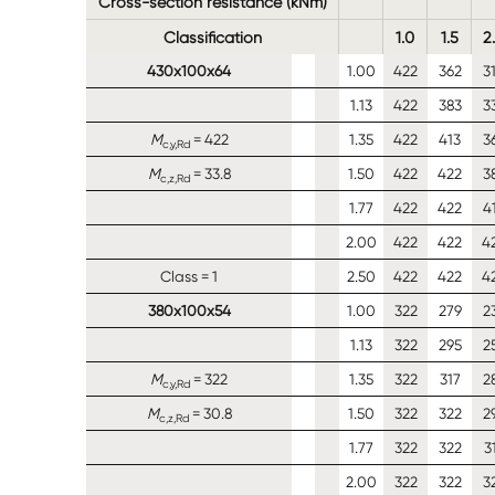
Cross-section resistance (kNm)
Classification
1.0
1.5
2
430x100x64
1.00
422
362
3
1.13
422
383
3
M
= 422
1.35
422
413
3
c,y,Rd
M
= 33.8
1.50
422
422
3
c,z,Rd
1.77
422
422
4
2.00
422
422
4
Class = 1
2.50
422
422
4
380x100x54
1.00
322
279
2
1.13
322
295
2
M
= 322
1.35
322
317
2
c,y,Rd
M
= 30.8
1.50
322
322
2
c,z,Rd
1.77
322
322
3
2.00
322
322
3