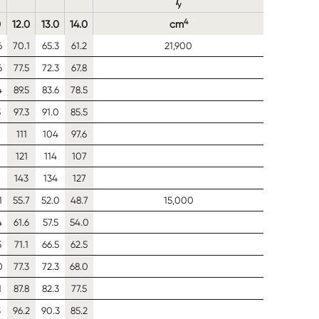
I
y
4
0
12.0
13.0
14.0
cm
6
70.1
65.3
61.2
21,900
6
77.5
72.3
67.8
4
89.5
83.6
78.5
5
97.3
91.0
85.5
111
104
97.6
0
121
114
107
143
134
127
1
55.7
52.0
48.7
15,000
4
61.6
57.5
54.0
5
71.1
66.5
62.5
0
77.3
72.3
68.0
1
87.8
82.3
77.5
3
96.2
90.3
85.2