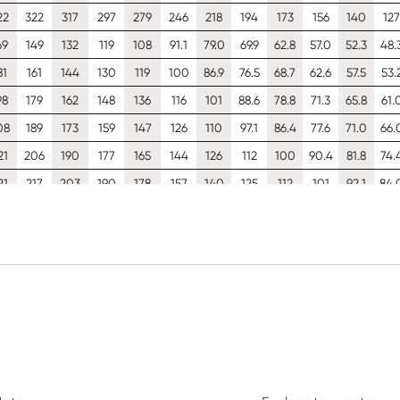
22
322
317
297
279
246
218
194
173
156
140
127
69
149
132
119
108
91.1
79.0
69.9
62.8
57.0
52.3
48.
81
161
144
130
119
100
86.9
76.5
68.7
62.6
57.5
53.
98
179
162
148
136
116
101
88.6
78.8
71.3
65.8
61.
08
189
173
159
147
126
110
97.1
86.4
77.6
71.0
66.
21
206
190
177
165
144
126
112
100
90.4
81.8
74.
21
217
203
190
178
157
140
125
112
101
92.1
84.
21
221
221
212
202
182
165
150
136
125
114
10
42
123
108
95.9
86.4
72.2
62.2
54.7
49.0
44.4
40.6
37.
53
134
118
106
95.1
79.4
67.9
60.0
53.8
48.8
44.8
41.
69
150
134
121
110
92.0
78.6
68.3
61.5
56.0
51.4
47.
79
160
145
131
119
101
86.2
75.0
66.4
60.6
55.7
51.
93
176
161
147
135
116
99.9
87.3
77.0
68.4
63.0
58.
02
187
173
159
148
127
111
97.7
86.5
77.2
69.2
64.