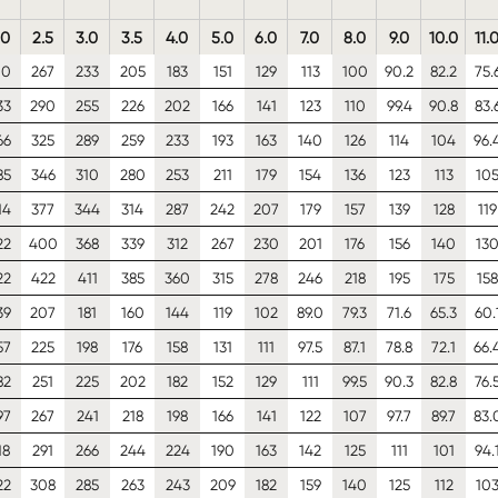
.0
2.5
3.0
3.5
4.0
5.0
6.0
7.0
8.0
9.0
10.0
11.
10
267
233
205
183
151
129
113
100
90.2
82.2
75.
33
290
255
226
202
166
141
123
110
99.4
90.8
83.
66
325
289
259
233
193
163
140
126
114
104
96.
85
346
310
280
253
211
179
154
136
123
113
10
14
377
344
314
287
242
207
179
157
139
128
119
22
400
368
339
312
267
230
201
176
156
140
13
22
422
411
385
360
315
278
246
218
195
175
158
39
207
181
160
144
119
102
89.0
79.3
71.6
65.3
60.
57
225
198
176
158
131
111
97.5
87.1
78.8
72.1
66.
82
251
225
202
182
152
129
111
99.5
90.3
82.8
76.
97
267
241
218
198
166
141
122
107
97.7
89.7
83.
18
291
266
244
224
190
163
142
125
111
101
94.
22
308
285
263
243
209
182
159
140
125
112
10