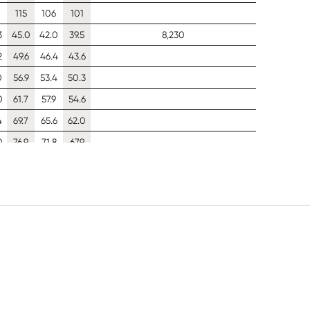
115
106
101
3
45.0
42.0
39.5
8,230
2
49.6
46.4
43.6
0
56.9
53.4
50.3
0
61.7
57.9
54.6
4
69.7
65.6
62.0
0
76.9
71.8
67.9
5
96.5
89.1
82.5
4
34.7
32.4
30.4
7,220
3
38.4
35.9
33.7
6
44.3
41.5
39.0
7
48.2
45.1
42.5
6
54.7
51.4
48.4
1
60.0
56.4
53.2