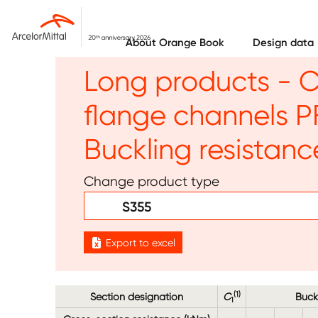
Skip to main content
About Orange Book
Design data
Long products - C
flange channels P
Buckling resista
Change product type
S355
Export to excel
(1)
Section designation
C
Buck
1