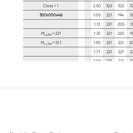
Class = 1
2.50
322
322
3
300x100x46
1.00
221
194
1
1.13
221
205
1
M
= 221
1.35
221
220
1
c,y,Rd
M
= 51.1
1.50
221
221
2
c,z,Rd
1.77
221
221
2
2.00
221
221
2
Class = 1
2.50
221
221
2
300x90x41
1.00
197
166
1
1.13
202
177
1
M
= 202
1.35
202
191
1
c,y,Rd
M
= 40.5
1.50
202
199
1
c,z,Rd
1.77
202
202
1
2.00
202
202
2