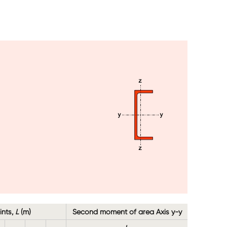
Image
ints,
L
(m)
Second moment of area Axis y-y