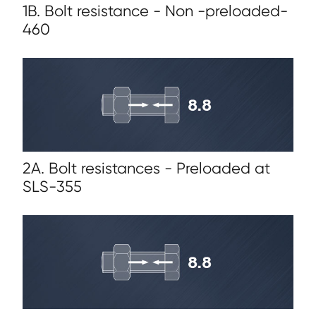
1B. Bolt resistance - Non -preloaded-
460
2A. Bolt resistances - Preloaded at
SLS-355