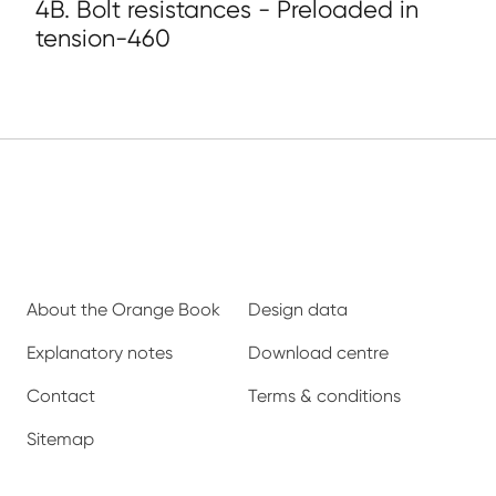
4B. Bolt resistances - Preloaded in
tension-460
About the Orange Book
Design data
Explanatory notes
Download centre
Contact
Terms & conditions
Sitemap