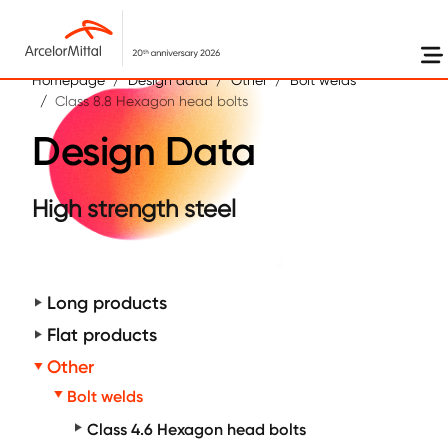
Skip to main content
Homepage
Design data
Other
Bolt welds
Class 8.8 Hexagon head bolts
Design Data
High strength steel
Long products
Flat products
Other
Bolt welds
Class 4.6 Hexagon head bolts