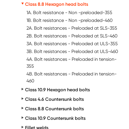
Class 8.8 Hexagon head bolts
1A. Bolt resistance - Non -preloaded-355
1B. Bolt resistance - Non -preloaded-460
2A. Bolt resistances - Preloaded at SLS-355
2B. Bolt resistances - Preloaded at SLS-460
3A. Bolt resistances - Preloaded at ULS-355
3B. Bolt resistances - Preloaded at ULS-460
4A. Bolt resistances - Preloaded in tension-
355
4B. Bolt resistances - Preloaded in tension-
460
Class 10.9 Hexagon head bolts
Class 4.6 Countersunk bolts
Class 8.8 Countersunk bolts
Class 10.9 Countersunk bolts
Fillet welds