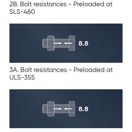
2B. Bolt resistances - Preloaded at
SLS-460
3A. Bolt resistances - Preloaded at
ULS-355