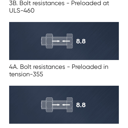
3B. Bolt resistances - Preloaded at
ULS-460
4A. Bolt resistances - Preloaded in
tension-355