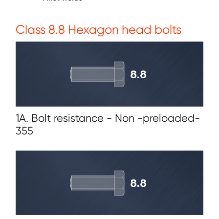
Class 8.8 Hexagon head bolts
1A. Bolt resistance - Non -preloaded-
355