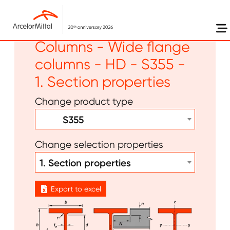
Skip to main content
Long products -
Columns - Wide flange
columns - HD - S355 -
1. Section properties
Change product type
S355
Change selection properties
1. Section properties
Export to excel
Image
Image
Image