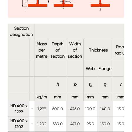
Section
designation
Mass
Depth
Width
Root
per
of
of
Thickness
radius
metre
section
section
Web
Flange
h
b
t
t
r
w
f
kg/m
mm
mm
mm
mm
mm
HD 400 x
+
1,299
600.0
476.0
100.0
140.0
15.0
1299
HD 400 x
+
1,202
580.0
471.0
95.0
130.0
15.0
1202