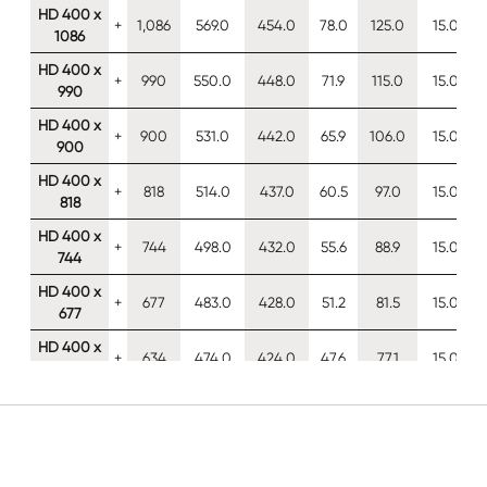
HD 400 x
+
1,086
569.0
454.0
78.0
125.0
15.0
1086
HD 400 x
+
990
550.0
448.0
71.9
115.0
15.0
990
HD 400 x
+
900
531.0
442.0
65.9
106.0
15.0
900
HD 400 x
+
818
514.0
437.0
60.5
97.0
15.0
818
HD 400 x
+
744
498.0
432.0
55.6
88.9
15.0
744
HD 400 x
+
677
483.0
428.0
51.2
81.5
15.0
677
HD 400 x
+
634
474.0
424.0
47.6
77.1
15.0
634
HD 400 x
+
592
465.0
421.0
45.0
72.3
15.0
592
HD 400 x
+
551
455.0
418.0
42.0
67.6
15.0
551