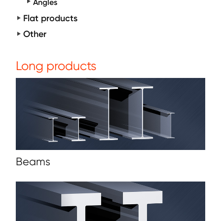
Angles
Flat products
Other
Long products
Beams