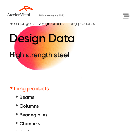
Skip to main content
Homepage
Design data
Long products
Design Data
High strength steel
Long products
Beams
Columns
Bearing piles
Channels