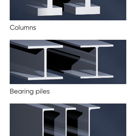
Columns
Bearing piles