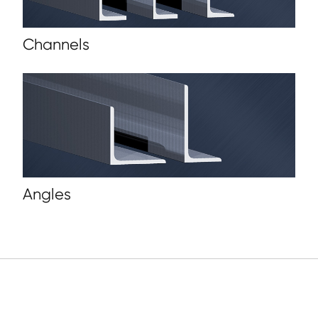
Channels
Angles