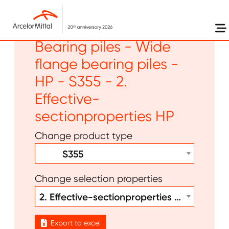
Skip to main content
Long products -
Bearing piles - Wide
flange bearing piles -
HP - S355 - 2.
Effective-
sectionproperties HP
Change product type
S355
Change selection properties
2. Effective-sectionproperties HP
Export to excel