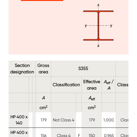
Image
Section
Gross
S355
designation
area
Effective
A
/
eff
Classification
Classifica
area
A
A
A
eff
2
2
cm
cm
HP 400 x
179
Not Class 4
179
1.000
Class 4
140
HP 400 x
156
Class 4
F
150
0.965
Class 4