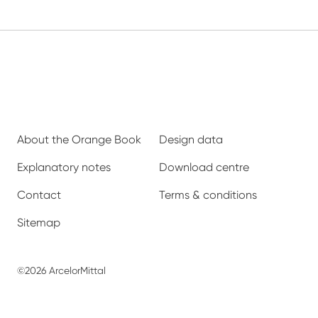
About the Orange Book
Design data
Explanatory notes
Download centre
Contact
Terms & conditions
Sitemap
©2026 ArcelorMittal