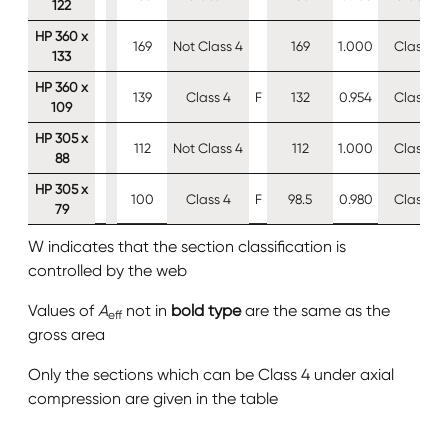
122
HP 360 x
169
Not Class 4
169
1.000
Class 4
133
HP 360 x
139
Class 4
F
132
0.954
Class 4
109
HP 305 x
112
Not Class 4
112
1.000
Class 4
88
HP 305 x
100
Class 4
F
98.5
0.980
Class 4
79
W indicates that the section classification is
controlled by the web
Values of
A
not in
bold type
are the same as the
eff
gross area
Only the sections which can be Class 4 under axial
compression are given in the table