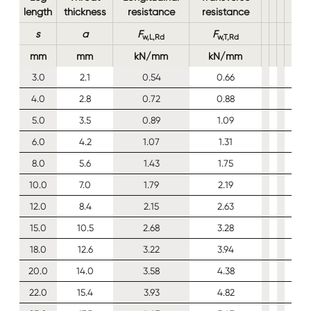
length
thickness
resistance
resistance
s
a
F
F
w,L,Rd
w,T,Rd
mm
mm
kN/mm
kN/mm
3.0
2.1
0.54
0.66
4.0
2.8
0.72
0.88
5.0
3.5
0.89
1.09
6.0
4.2
1.07
1.31
8.0
5.6
1.43
1.75
10.0
7.0
1.79
2.19
12.0
8.4
2.15
2.63
15.0
10.5
2.68
3.28
18.0
12.6
3.22
3.94
20.0
14.0
3.58
4.38
22.0
15.4
3.93
4.82