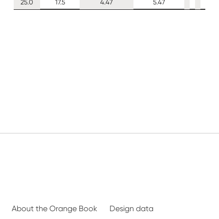
25.0
17.5
4.47
5.47
About the Orange Book
Design data