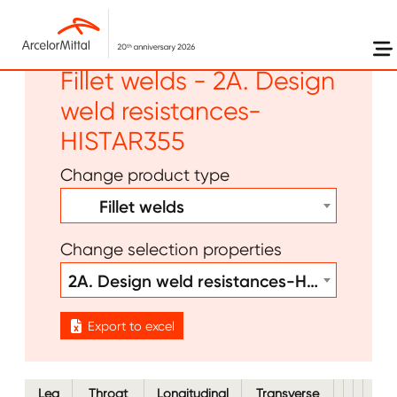
Skip to main content
Other - Bolts Welds -
Fillet welds - 2A. Design
weld resistances-
HISTAR355
Change product type
Fillet welds
Change selection properties
2A. Design weld resistances-HISTAR355
Export to excel
Leg
Throat
Longitudinal
Transverse