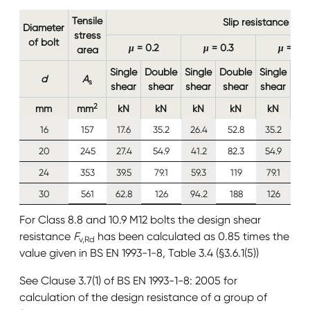
Tensile
Slip resistance
Diameter
stress
of bolt
μ
= 0.2
μ
= 0.3
μ
= 0.4
area
Single
Double
Single
Double
Single
Do
d
A
s
shear
shear
shear
shear
shear
sh
2
mm
mm
kN
kN
kN
kN
kN
16
157
17.6
35.2
26.4
52.8
35.2
7
20
245
27.4
54.9
41.2
82.3
54.9
1
24
353
39.5
79.1
59.3
119
79.1
1
30
561
62.8
126
94.2
188
126
2
For Class 8.8 and 10.9 M12 bolts the design shear
resistance
F
has been calculated as 0.85 times the
v,Rd
value given in BS EN 1993-1-8, Table 3.4 (§3.6.1(5))
See Clause 3.7(1) of BS EN 1993-1-8: 2005 for
calculation of the design resistance of a group of