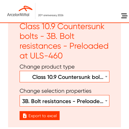
Skip to main content
Other - Bolts Welds -
Class 10.9 Countersunk
bolts - 3B. Bolt
resistances - Preloaded
at ULS-460
Change product type
Class 10.9 Countersunk bolts
Change selection properties
3B. Bolt resistances - Preloaded at ULS-460
Export to excel