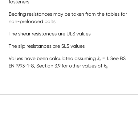
fasteners
Bearing resistances may be taken from the tables for
non-preloaded bolts
The shear resistances are ULS values
The slip resistances are SLS values
Values have been calculated assuming
k
= 1. See BS
s
EN 1993-1-8, Section 3.9 for other values of
k
s