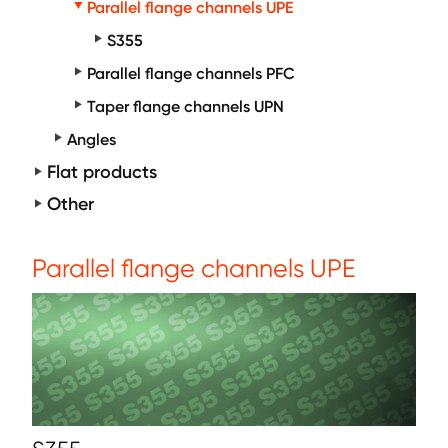
Parallel flange channels UPE
S355
Parallel flange channels PFC
Taper flange channels UPN
Angles
Flat products
Other
Parallel flange channels UPE