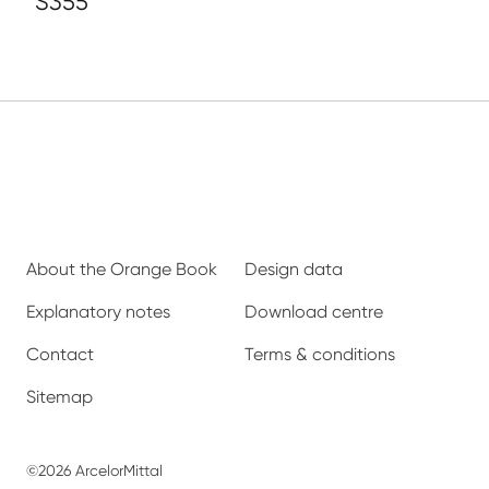
S355
About the Orange Book
Design data
Explanatory notes
Download centre
Contact
Terms & conditions
Sitemap
©2026 ArcelorMittal