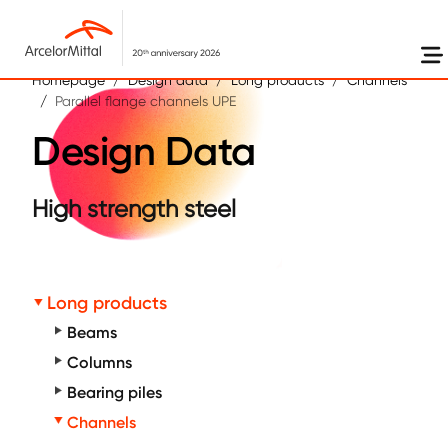
Skip to main content
Homepage
Design data
Long products
Channels
Parallel flange channels UPE
Design Data
High strength steel
Long products
Beams
Columns
Bearing piles
Channels