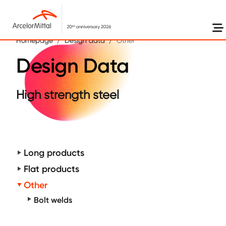
Skip to main content
Homepage
Design data
Other
Design Data
High strength steel
Long products
Flat products
Other
Bolt welds