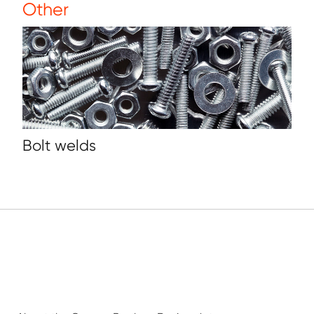
Other
Bolt welds