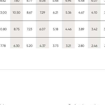
8.62
7.60
6.77
6.06
5.46
4.94
4.48
4.07
13.00
10.50
8.67
7.29
6.21
5.36
4.67
4.10
10.80
8.75
7.23
6.07
5.18
4.46
3.89
3.42
7.78
6.30
5.20
4.37
3.73
3.21
2.80
2.46
9.36
8.45
7.71
6.63
5.57
4.73
4.04
3.49
9.36
8.45
7.71
7.09
6.58
6.13
5.75
5.42
9.36
8.45
7.71
7.09
6.58
6.13
5.75
5.42
10.50
9.29
8.27
7.40
6.67
6.03
5.46
4.96