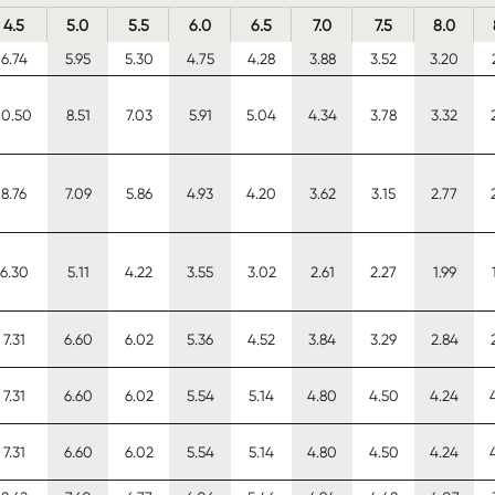
4.5
5.0
5.5
6.0
6.5
7.0
7.5
8.0
6.74
5.95
5.30
4.75
4.28
3.88
3.52
3.20
10.50
8.51
7.03
5.91
5.04
4.34
3.78
3.32
8.76
7.09
5.86
4.93
4.20
3.62
3.15
2.77
6.30
5.11
4.22
3.55
3.02
2.61
2.27
1.99
7.31
6.60
6.02
5.36
4.52
3.84
3.29
2.84
7.31
6.60
6.02
5.54
5.14
4.80
4.50
4.24
7.31
6.60
6.02
5.54
5.14
4.80
4.50
4.24