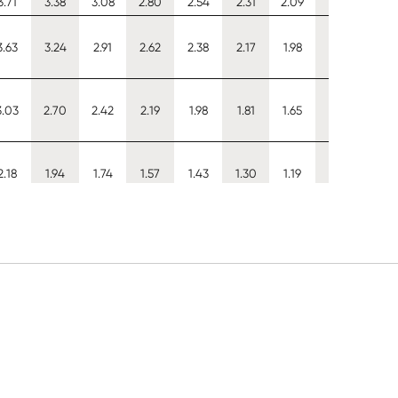
3.71
3.38
3.08
2.80
2.54
2.31
2.09
1.89
1.70
3.63
3.24
2.91
2.62
2.38
2.17
1.98
1.82
1.68
3.03
2.70
2.42
2.19
1.98
1.81
1.65
1.52
1.40
2.18
1.94
1.74
1.57
1.43
1.30
1.19
1.09
1.01
3.05
2.68
2.38
2.14
1.93
1.76
1.62
1.50
1.40
5.12
4.56
4.09
3.68
3.32
3.02
2.75
2.52
2.33
5.13
4.88
4.65
4.44
4.26
4.10
3.86
3.56
3.30
4.51
4.11
3.74
3.40
3.09
2.80
2.53
2.29
2.06