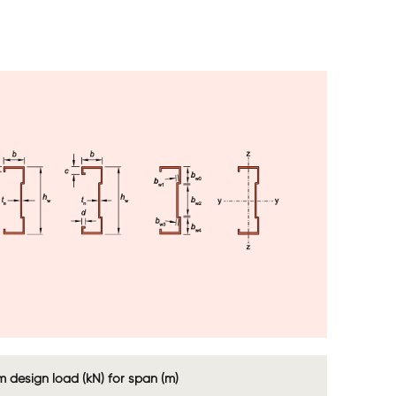
age
Image
Image
Image
 design load (kN) for span (m)