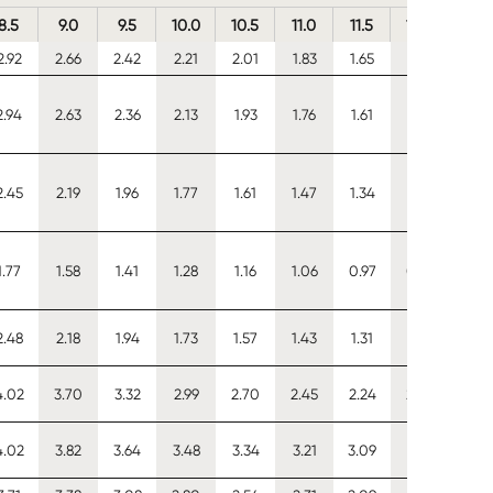
8.5
9.0
9.5
10.0
10.5
11.0
11.5
12.0
12.5
2.92
2.66
2.42
2.21
2.01
1.83
1.65
1.50
1.35
2.94
2.63
2.36
2.13
1.93
1.76
1.61
1.48
1.36
2.45
2.19
1.96
1.77
1.61
1.47
1.34
1.23
1.13
1.77
1.58
1.41
1.28
1.16
1.06
0.97
0.89
0.82
2.48
2.18
1.94
1.73
1.57
1.43
1.31
1.21
1.13
4.02
3.70
3.32
2.99
2.70
2.45
2.24
2.06
1.89
4.02
3.82
3.64
3.48
3.34
3.21
3.09
2.89
2.68