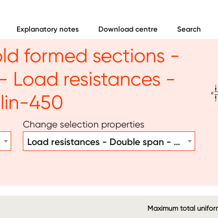
Explanatory notes
Download centre
Search
old formed sections -
 Load resistances -
Im
lin-450
Change selection properties
Load resistances - Double span - Purlin-450
Maximum total uniform