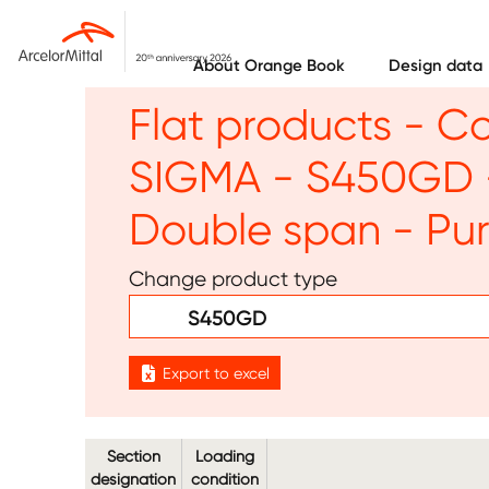
Skip to main content
About Orange Book
Design data
Flat products - C
SIGMA - S450GD -
Double span - Pur
Change product type
S450GD
Export to excel
Section
Loading
designation
condition