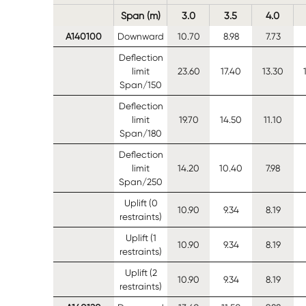
Span (m)
3.0
3.5
4.0
A140100
Downward
10.70
8.98
7.73
Deflection
limit
23.60
17.40
13.30
Span/150
Deflection
limit
19.70
14.50
11.10
Span/180
Deflection
limit
14.20
10.40
7.98
Span/250
Uplift (0
10.90
9.34
8.19
restraints)
Uplift (1
10.90
9.34
8.19
restraints)
Uplift (2
10.90
9.34
8.19
restraints)