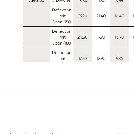
A140120
Downward
13.60
11.50
9.88
Deflection
limit
29.20
21.40
16.40
Span/150
Deflection
limit
24.30
17.90
13.70
Span/180
Deflection
limit
17.50
12.90
9.84
Span/250
Uplift (0
13.90
12.00
10.50
restraints)
Uplift (1
13.90
12.00
10.50
restraints)
Uplift (2
13.90
12.00
10.50
restraints)
A140140
Downward
16.70
14.00
12.10
Deflection