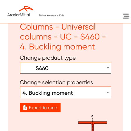
Skip to main content
Long products -
Columns - Universal
columns - UC - S460 -
4. Buckling moment
Change product type
S460
Change selection properties
4. Buckling moment
Export to excel
Image