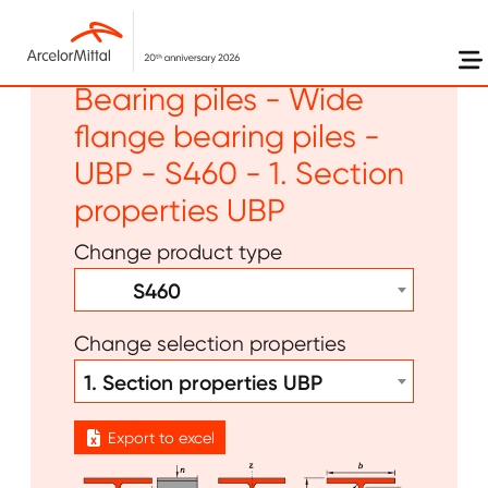
Skip to main content
Long products -
Bearing piles - Wide
flange bearing piles -
UBP - S460 - 1. Section
properties UBP
Change product type
S460
Change selection properties
1. Section properties UBP
Export to excel
Image
Image
Image