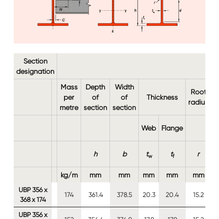
Section
designation
Mass
Depth
Width
Root
per
of
of
Thickness
b
radius
metre
section
section
Web
Flange
h
b
t
t
r
w
f
kg/m
mm
mm
mm
mm
mm
UBP 356 x
174
361.4
378.5
20.3
20.4
15.2
368 x 174
UBP 356 x