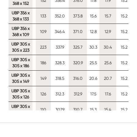
152
356.4
376.0
17.8
17.9
15.2
368 x 152
UBP 356 x
133
352.0
373.8
15.6
15.7
15.2
368 x 133
UBP 356 x
109
346.4
371.0
12.8
12.9
15.2
368 x 109
UBP 305 x
223
337.9
325.7
30.3
30.4
15.2
305 x 223
UBP 305 x
186
328.3
320.9
25.5
25.6
15.2
305 x 186
UBP 305 x
149
318.5
316.0
20.6
20.7
15.2
305 x 149
UBP 305 x
126
312.3
312.9
17.5
17.6
15.2
305 x 126
UBP 305 x
110
307.9
310.7
15.3
15.4
15.2
305 x 110
UBP 305 x
94.9
303.7
308.7
13.3
13.3
15.2
305 x 95