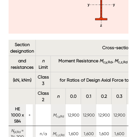
Section
Cross-section re
designation
and
n
Moment Resistance
M
,
M
(kN
c,y,Rd
c,z,Rd
resistances
Limit
M
N,
Class
(kN, kNm)
for Ratios of Design Axial Force to De
3
Class
n
0.0
0.1
0.2
0.3
0.
2
HE
1000 x
+
M
12,900
12,900
12,900
12,900
12,9
c,y,Rd
584
N
=
pl,Rd
n/a
M
1,600
1,600
1,600
1,600
1,6
c,z,Rd
34,200