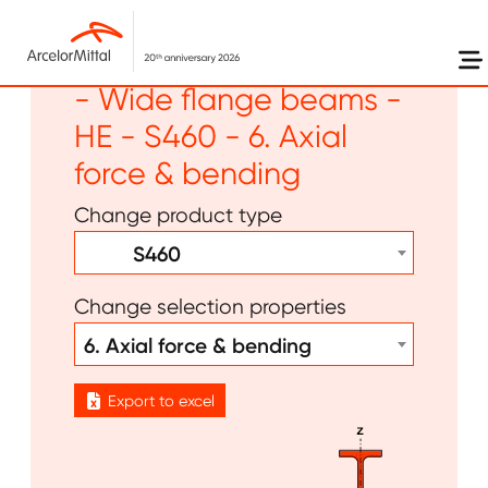
Skip to main content
Long products - Beams
- Wide flange beams -
HE - S460 - 6. Axial
force & bending
Change product type
S460
Change selection properties
6. Axial force & bending
Export to excel
Image