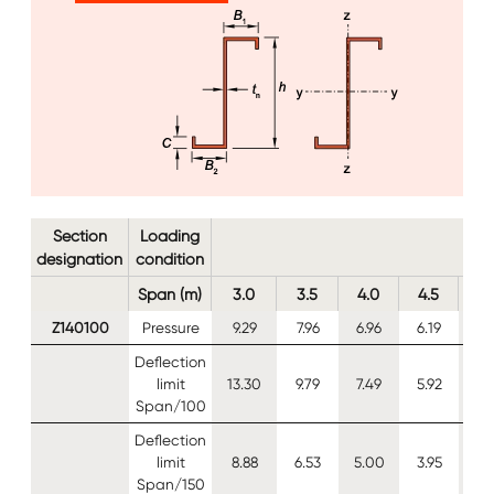
Image
Image
Section
Loading
designation
condition
Span (m)
3.0
3.5
4.0
4.5
5.
Z140100
Pressure
9.29
7.96
6.96
6.19
5.
Deflection
limit
13.30
9.79
7.49
5.92
4.
Span/100
Deflection
limit
8.88
6.53
5.00
3.95
3.
Span/150