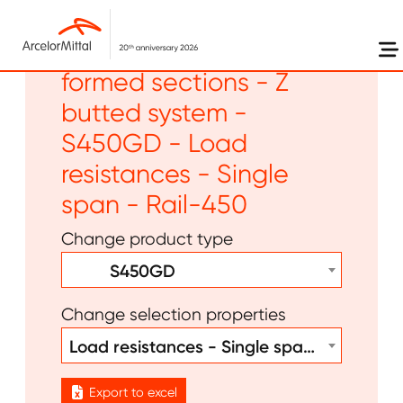
Skip to main content
Flat products - Cold
formed sections - Z
butted system -
S450GD - Load
resistances - Single
span - Rail-450
Change product type
S450GD
Change selection properties
Load resistances - Single span - Rail-450
Export to excel