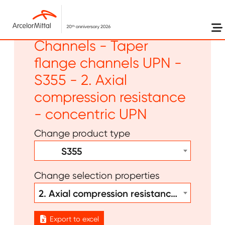
Skip to main content
Long products -
Channels - Taper
flange channels UPN -
S355 - 2. Axial
compression resistance
- concentric UPN
Change product type
S355
Change selection properties
2. Axial compression resistance - concentric UPN
Export to excel