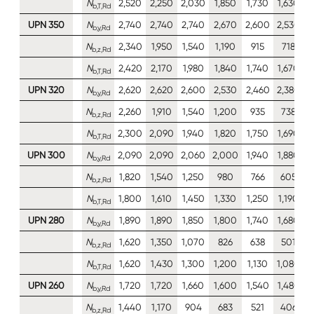
N
2,520
2,250
2,030
1,850
1,730
1,630
1
b,T,Rd
UPN 350
N
2,740
2,740
2,740
2,670
2,600
2,530
2
b,y,Rd
N
2,340
1,950
1,540
1,190
915
718
b,z,Rd
N
2,420
2,170
1,980
1,840
1,740
1,670
1
b,T,Rd
UPN 320
N
2,620
2,620
2,600
2,530
2,460
2,380
2
b,y,Rd
N
2,260
1,910
1,540
1,200
935
738
b,z,Rd
N
2,300
2,090
1,940
1,820
1,750
1,690
1
b,T,Rd
UPN 300
N
2,090
2,090
2,060
2,000
1,940
1,880
1
b,y,Rd
N
1,820
1,540
1,250
980
766
605
b,z,Rd
N
1,800
1,610
1,450
1,330
1,250
1,190
1
b,T,Rd
UPN 280
N
1,890
1,890
1,850
1,800
1,740
1,680
1
b,y,Rd
N
1,620
1,350
1,070
826
638
501
b,z,Rd
N
1,620
1,430
1,300
1,200
1,130
1,080
1
b,T,Rd
UPN 260
N
1,720
1,720
1,660
1,600
1,540
1,480
1
b,y,Rd
N
1,440
1,170
904
683
521
406
b,z,Rd