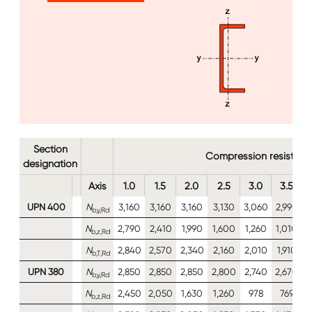
Image
Section
Compression resistan
designation
Axis
1.0
1.5
2.0
2.5
3.0
3.5
UPN 400
N
3,160
3,160
3,160
3,130
3,060
2,990
2
b,y,Rd
N
2,790
2,410
1,990
1,600
1,260
1,010
b,z,Rd
N
2,840
2,570
2,340
2,160
2,010
1,910
1
b,T,Rd
UPN 380
N
2,850
2,850
2,850
2,800
2,740
2,670
2
b,y,Rd
N
2,450
2,050
1,630
1,260
978
769
b,z,Rd