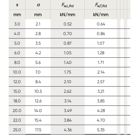
s
a
F
F
w,L,Rd
w,T,Rd
mm
mm
kN/mm
kN/mm
3.0
2.1
0.52
0.64
4.0
2.8
0.70
0.86
5.0
3.5
0.87
1.07
6.0
4.2
1.05
1.28
8.0
5.6
1.40
1.71
10.0
7.0
1.75
2.14
12.0
8.4
2.10
2.57
15.0
10.5
2.62
3.21
18.0
12.6
3.14
3.85
20.0
14.0
3.49
4.28
22.0
15.4
3.84
4.70
25.0
17.5
4.36
5.35