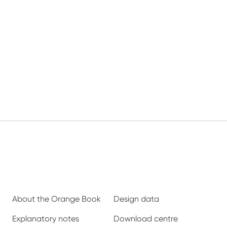
About the Orange Book
Design data
Explanatory notes
Download centre