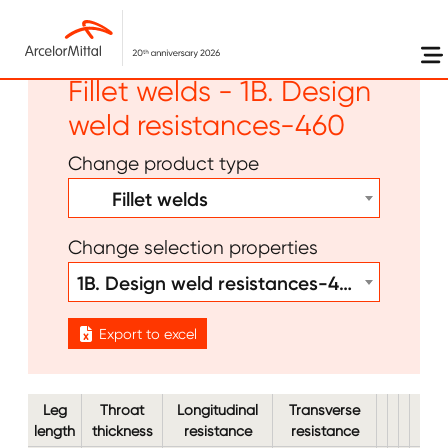
Skip to main content
Other - Bolts Welds -
Fillet welds - 1B. Design
weld resistances-460
Change product type
Fillet welds
Change selection properties
1B. Design weld resistances-460
Export to excel
Leg
Throat
Longitudinal
Transverse
length
thickness
resistance
resistance