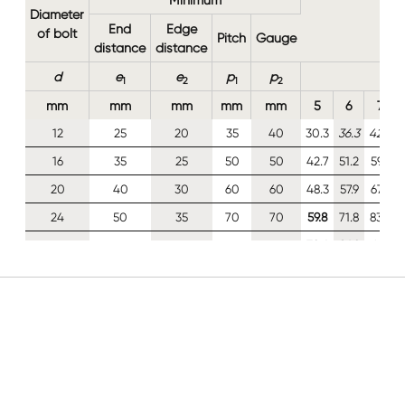
Diameter
End
Edge
of bolt
Pitch
Gauge
distance
distance
d
e
e
p
p
1
2
1
2
mm
mm
mm
mm
mm
5
6
7
12
25
20
35
40
30.3
36.3
42.4
16
35
25
50
50
42.7
51.2
59.7
20
40
30
60
60
48.3
57.9
67.6
24
50
35
70
70
59.8
71.8
83.8
30
60
45
85
90
72.4
86.9
101
For Class 8.8 and 10.9 M12 bolts the design shear
resistance
F
has been calculated as 0.85 times the
v,Rd
value given in BS EN 1993-1-8, Table 3.4 (§3.6.1(5))
See Clause 3.7(1) of BS EN 1993-1-8: 2005 for
calculation of the design resistance of a group of
fasteners