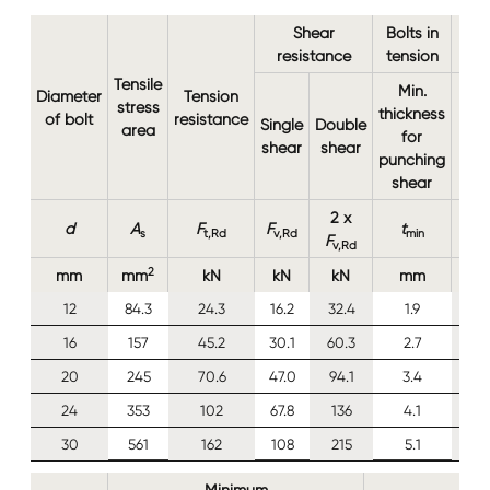
Shear
Bolts in
resistance
tension
Tensile
Min.
Diameter
Tension
stress
thickness
of bolt
resistance
Single
Double
area
for
shear
shear
punching
shear
2 x
d
A
F
F
t
s
t,Rd
v,Rd
min
F
v,Rd
2
mm
mm
kN
kN
kN
mm
12
84.3
24.3
16.2
32.4
1.9
16
157
45.2
30.1
60.3
2.7
20
245
70.6
47.0
94.1
3.4
24
353
102
67.8
136
4.1
30
561
162
108
215
5.1
Minimum