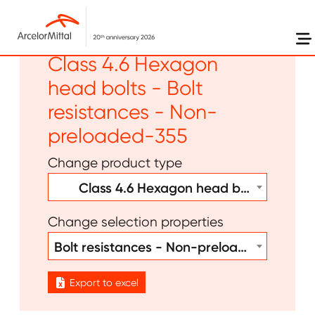
Skip to main content
Other - Bolt welds -
Class 4.6 Hexagon
head bolts - Bolt
resistances - Non-
preloaded-355
Change product type
Class 4.6 Hexagon head bolts
Change selection properties
Bolt resistances - Non-preloaded-355
Export to excel