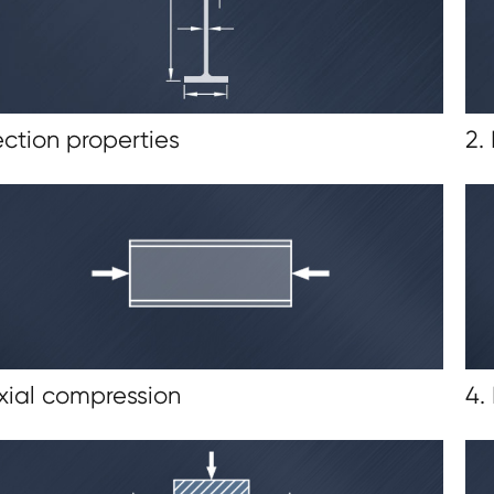
ection properties
2.
Axial compression
4.