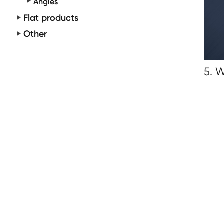
Angles
Flat products
Other
5. 