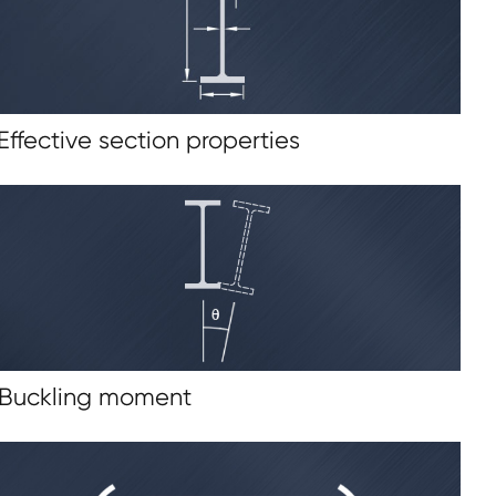
 Effective section properties
 Buckling moment