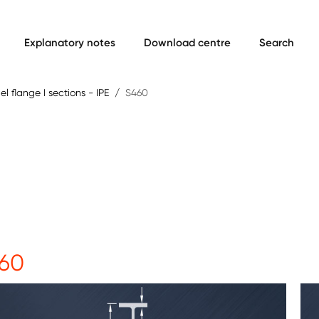
Explanatory notes
Download centre
Search
lel flange I sections - IPE
S460
60