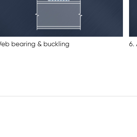
Web bearing & buckling
6.