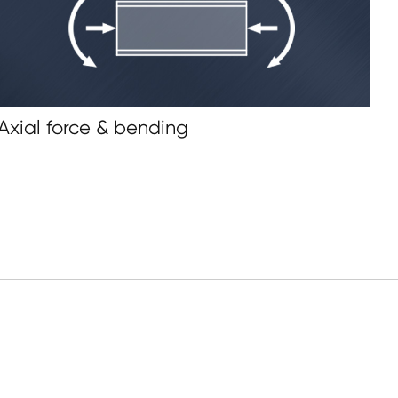
 Axial force & bending