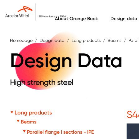
Skip to main content
About Orange Book
Design data
Homepage
Design data
Long products
Beams
Paral
Design Data
High strength steel
S4
Long products
Beams
Parallel flange I sections - IPE