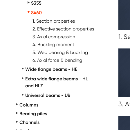
S355
S460
1. Section properties
2. Effective section properties
1. S
3. Axial compression
4. Buckling moment
5. Web bearing & buckling
6. Axial force & bending
Wide flange beams - HE
Extra wide flange beams - HL
and HLZ
Universal beams - UB
3. 
Columns
Bearing piles
Channels