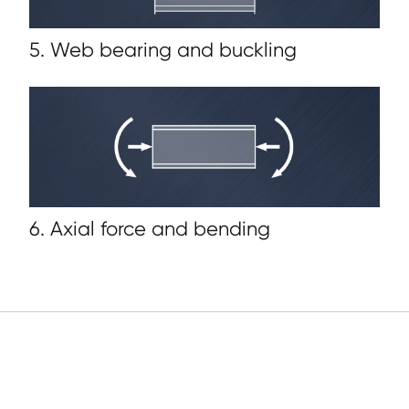
5. Web bearing and buckling
6. Axial force and bending