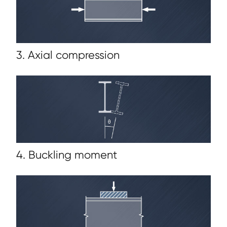
3. Axial compression
4. Buckling moment