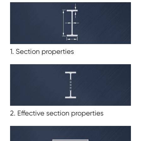
1. Section properties
2. Effective section properties