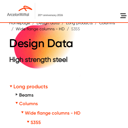
Skip to main content
Homepage
Design data
Long products
Columns
Wide flange columns - HD
S355
Design Data
High strength steel
Long products
Beams
Columns
Wide flange columns - HD
S355