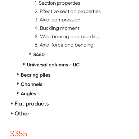
1. Section properties
2. Effective section properties
3. Axial compression
4. Buckling moment
5. Web bearing and buckling
6. Axial force and bending
S460
Universal columns - UC
Bearing piles
Channels
Angles
Flat products
Other
S355