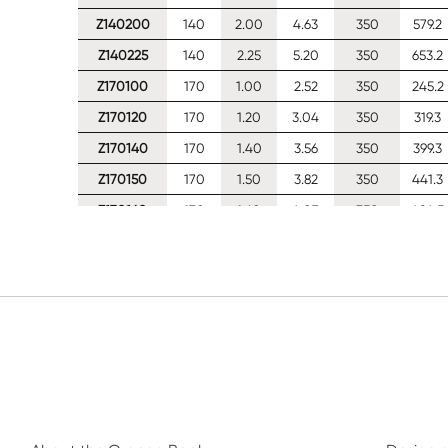
Z140200
140
2.00
4.63
350
579.2
Z140225
140
2.25
5.20
350
653.2
Z170100
170
1.00
2.52
350
245.2
Z170120
170
1.20
3.04
350
319.3
Z170140
170
1.40
3.56
350
399.3
Z170150
170
1.50
3.82
350
441.3
Z170160
170
1.60
4.07
350
484.5
Z170180
170
1.80
4.58
350
567.6
Z170200
170
2.00
5.09
350
638.0
Z170225
170
2.25
5.73
350
719.5
Z170250
170
2.50
6.35
350
798.5
Z200100
200
1.00
2.75
350
259.7
Z200120
200
1.20
3.32
350
337.3
Z200140
200
1.40
3.88
350
421.2