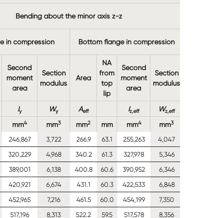
Yield
Bending about the minor axis z-z
strength
ge in compression
Bottom flange in compression
NA
Second
Second
Section
from
Section
moment
Area
moment
modulus
top
modulus
area
area
lip
I
W
A
I
W
f
y
y
eff
z,eff
z,eff
yb
4
3
2
4
3
2
mm
mm
mm
mm
mm
mm
N/mm
246,867
3,722
266.9
63.1
255,263
4,047
390
320,229
4,968
340.2
61.3
327,978
5,346
390
389,001
6,138
400.8
60.6
390,952
6,346
390
420,921
6,674
431.1
60.3
422,533
6,848
390
452,965
7,216
461.5
60.0
454,199
7,350
390
517,196
8,313
522.2
59.5
517,578
8,356
390