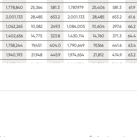
1,778,840
25,364
581.3
1,787,979
25,406
581.3
61.9
2,001,133
28,485
653.2
2,001,133
28,485
653.2
61.6
1,062,265
10,582
249.3
1,084,005
10,604
297.6
66.2
1,402,656
14,775
323.8
1,430,114
14,760
371.3
64.4
1,758,244
19,451
404.0
1,790,649
19,366
441.6
63.4
1,940,193
21,948
445.9
1,974,654
21,812
474.9
63.2
2,125,616
24,561
488.9
2,162,970
24,380
508.3
62.9
2,486,166
29,460
573.8
2,526,559
29,390
575.1
62.3
2,803,325
32,883
640.1
2,817,082
32,940
640.1
62.0
3,155,472
36,949
719.5
3,155,472
36,949
719.5
61.8
3,489,216
40,916
798.5
3,489,216
40,916
798.5
61.5
1,515,053
12,628
263.7
1,544,022
12,657
326.4
66.0
2,005,801
17,632
341.7
2,042,211
17,620
406.1
64.4
2,519,738
23,210
425.6
2,562,471
23,120
482.4
63.5