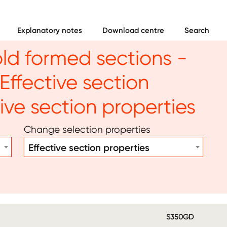
Explanatory notes
Download centre
Search
old formed sections -
Effective section
tive section properties
Change selection properties
Effective section properties
S350GD