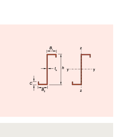
Image
Image