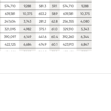
574,710
9,288
581.3
59.1
574,710
9,288
390
639,381
10,375
653.2
58.9
639,381
10,375
390
247,634
3,743
281.2
62.8
256,355
4,080
390
321,095
4,982
375.1
61.0
329,310
5,343
390
390,097
6,149
441.6
60.4
392,260
6,344
390
422,125
6,684
474.9
60.1
423,913
6,847
390
454,282
7,225
508.3
59.8
455,652
7,351
390
518,756
8,321
575.1
59.3
519,181
8,360
390
576,481
9,295
640.1
59.0
576,481
9,295
390
641,375
10,382
719.5
58.7
641,375
10,382
390
704,406
11,449
798.5
58.5
704,406
11,449
390
248,272
3,761
293.4
62.7
257,252
4,106
390
321,816
4,994
398.9
60.8
330,327
5,346
390
391,010
6,158
482.4
60.2
393,350
6,342
390