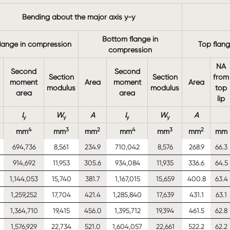
Bending about the major axis y-y
Bottom flange in
lange in compression
Top flan
compression
NA
Second
Second
Section
Section
from
moment
Area
moment
Area
modulus
modulus
top
area
area
lip
I
W
A
I
W
A
y
y
y
y
4
3
2
4
3
2
mm
mm
mm
mm
mm
mm
mm
694,736
8,561
234.9
710,042
8,576
268.9
66.3
914,692
11,953
305.6
934,084
11,935
336.6
64.5
1,144,053
15,740
381.7
1,167,015
15,659
400.8
63.4
1,259,252
17,704
421.4
1,285,840
17,639
431.1
63.1
1,364,710
19,415
456.0
1,395,712
19,394
461.5
62.8
1,576,929
22,734
521.0
1,604,057
22,661
522.2
62.2