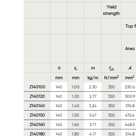
Yield
strength
Top f
Area
h
t
m
f
A
n
yb
2
2
mm
mm
kg/m
N/mm
mm
Z140100
140
1.00
2.30
350
230.6
Z140120
140
1.20
2.77
350
300.9
Z140140
140
1.40
3.24
350
376.8
Z140150
140
1.50
3.47
350
415.4
Z140160
140
1.60
3.71
350
448.5
Z140180
140
1.80
4.17
350
514.8