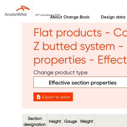
Skip to main content
About Orange Book
Design data
Flat products - C
Z butted system - 
properties - Effec
Change product type
Effective section properties
Export to excel
Section
Height
Gauge
Weight
designation