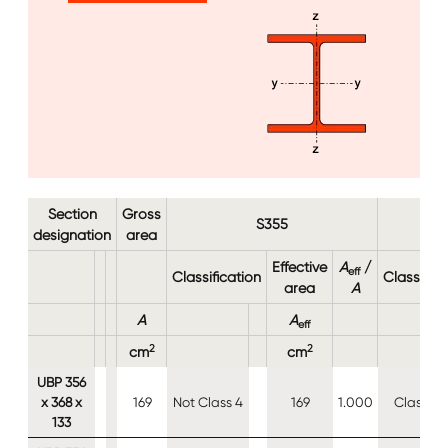
Image
Section
Gross
S355
designation
area
Effective
A
/
eff
Classification
Classifica
area
A
A
A
eff
2
2
cm
cm
UBP 356
x 368 x
169
Not Class 4
169
1.000
Class 4
133