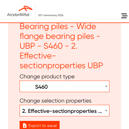
Skip to main content
Long products -
Bearing piles - Wide
flange bearing piles -
UBP - S460 - 2.
Effective-
sectionproperties UBP
Change product type
S460
Change selection properties
2. Effective-sectionproperties UBP
Export to excel