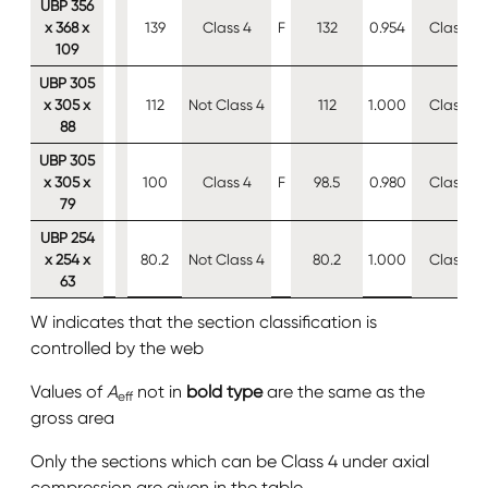
UBP 356
x 368 x
139
Class 4
F
132
0.954
Class 4
109
UBP 305
x 305 x
112
Not Class 4
112
1.000
Class 4
88
UBP 305
x 305 x
100
Class 4
F
98.5
0.980
Class 4
79
UBP 254
x 254 x
80.2
Not Class 4
80.2
1.000
Class 4
63
W indicates that the section classification is
controlled by the web
Values of
A
not in
bold type
are the same as the
eff
gross area
Only the sections which can be Class 4 under axial
compression are given in the table