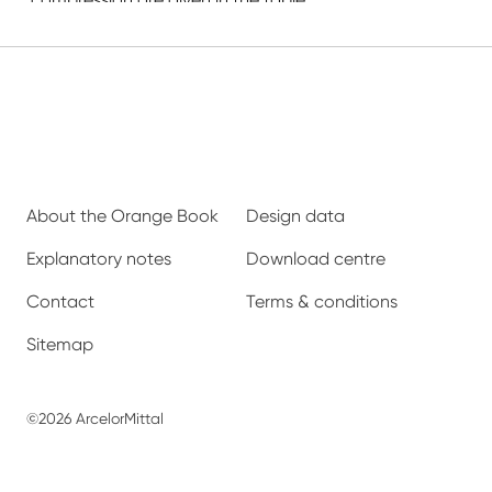
About the Orange Book
Design data
Explanatory notes
Download centre
Contact
Terms & conditions
Sitemap
©2026 ArcelorMittal