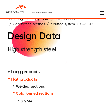
Skip to main content
Homepage
Design data
Flat products
Cold formed sections
Z butted system
S390GD
Design Data
High strength steel
Long products
Flat products
Welded sections
Cold formed sections
SIGMA