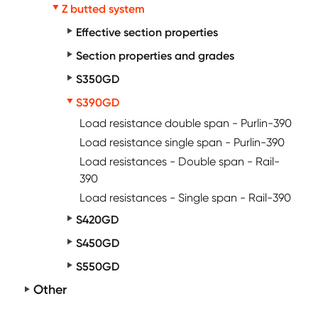
Z butted system
Effective section properties
Section properties and grades
S350GD
S390GD
Load resistance double span - Purlin-390
Load resistance single span - Purlin-390
Load resistances - Double span - Rail-
390
Load resistances - Single span - Rail-390
S420GD
S450GD
S550GD
Other