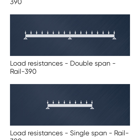
390
Load resistances - Double span -
Rail-390
Load resistances - Single span - Rail-