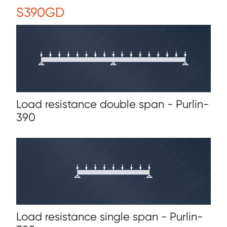
S390GD
Load resistance double span - Purlin-
390
Load resistance single span - Purlin-