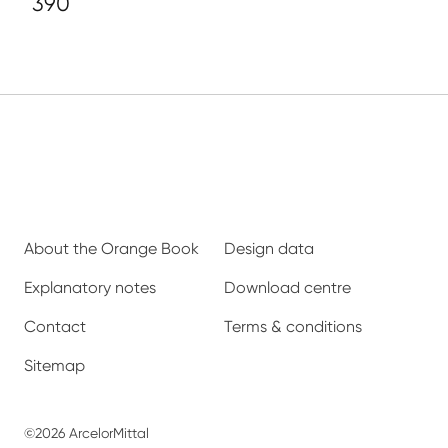
390
About the Orange Book
Design data
Explanatory notes
Download centre
Contact
Terms & conditions
Sitemap
©2026 ArcelorMittal