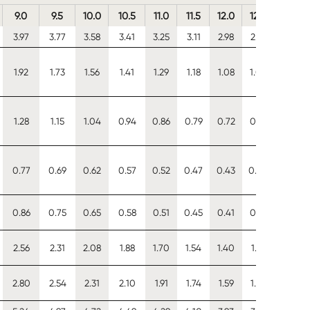
9.0
9.5
10.0
10.5
11.0
11.5
12.0
12.5
13.0
3.97
3.77
3.58
3.41
3.25
3.11
2.98
2.86
2.75
1.92
1.73
1.56
1.41
1.29
1.18
1.08
1.00
0.92
1.28
1.15
1.04
0.94
0.86
0.79
0.72
0.67
0.62
0.77
0.69
0.62
0.57
0.52
0.47
0.43
0.40
0.37
0.86
0.75
0.65
0.58
0.51
0.45
0.41
0.37
0.33
2.56
2.31
2.08
1.88
1.70
1.54
1.40
1.27
1.16
2.80
2.54
2.31
2.10
1.91
1.74
1.59
1.45
1.33