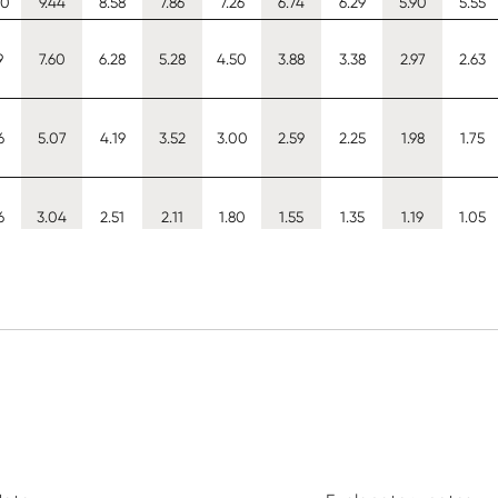
50
9.44
8.58
7.86
7.26
6.74
6.29
5.90
5.55
9
7.60
6.28
5.28
4.50
3.88
3.38
2.97
2.63
6
5.07
4.19
3.52
3.00
2.59
2.25
1.98
1.75
6
3.04
2.51
2.11
1.80
1.55
1.35
1.19
1.05
3
4.53
3.62
2.93
2.40
1.99
1.67
1.41
1.21
4
8.08
7.12
6.30
5.60
4.99
4.45
3.98
3.56
8
8.33
7.38
6.58
5.90
5.30
4.77
4.30
3.88
80
10.70
9.69
8.88
8.20
7.61
7.11
6.66
6.27