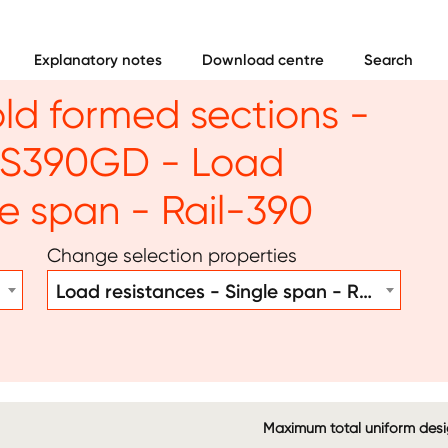
Explanatory notes
Download centre
Search
old formed sections -
- S390GD - Load
le span - Rail-390
Change selection properties
Load resistances - Single span - Rail-390
Maximum total uniform desig