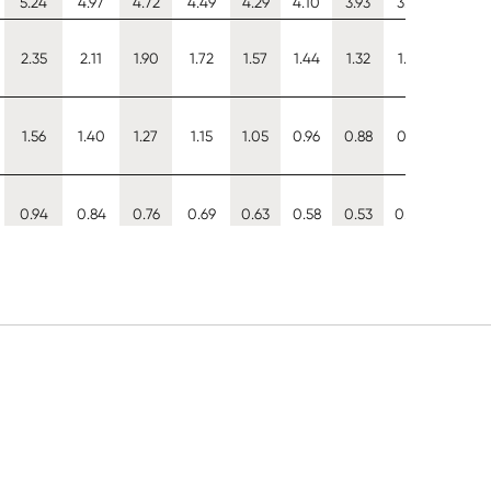
5.24
4.97
4.72
4.49
4.29
4.10
3.93
3.77
3.63
2.35
2.11
1.90
1.72
1.57
1.44
1.32
1.22
1.12
1.56
1.40
1.27
1.15
1.05
0.96
0.88
0.81
0.75
0.94
0.84
0.76
0.69
0.63
0.58
0.53
0.49
0.45
1.04
0.91
0.79
0.70
0.62
0.56
0.50
0.45
0.41
3.19
2.86
2.57
2.31
2.08
1.88
1.70
1.55
1.41
3.51
3.17
2.87
2.59
2.35
2.13
1.94
1.77
1.61
5.92
5.61
5.33
5.08
4.84
4.63
4.44
4.26
4.10