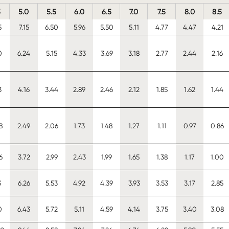
5
5.0
5.5
6.0
6.5
7.0
7.5
8.0
8.5
5
7.15
6.50
5.96
5.50
5.11
4.77
4.47
4.21
0
6.24
5.15
4.33
3.69
3.18
2.77
2.44
2.16
3
4.16
3.44
2.89
2.46
2.12
1.85
1.62
1.44
8
2.49
2.06
1.73
1.48
1.27
1.11
0.97
0.86
6
3.72
2.99
2.43
1.99
1.65
1.38
1.17
1.00
3
6.26
5.53
4.92
4.39
3.93
3.53
3.17
2.85
0
6.43
5.72
5.11
4.59
4.14
3.75
3.40
3.08