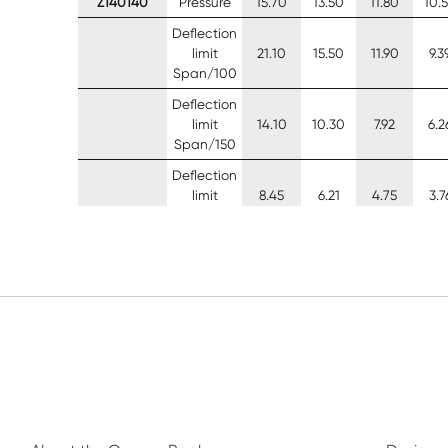
Z140140
Pressure
15.70
13.50
11.80
10.
Deflection
limit
21.10
15.50
11.90
9.3
Span/100
Deflection
limit
14.10
10.30
7.92
6.2
Span/150
Deflection
limit
8.45
6.21
4.75
3.7
Span/250
Suction (0
12.00
9.36
7.30
5.7
restraints)
Suction (1
14.90
12.50
10.70
9.2
restraints)
Suction (2
15.10
12.70
10.90
9.4
restraints)
Z140150
Pressure
17.80
15.20
13.30
11.
Deflection