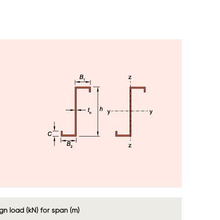
Image
Image
n load (kN) for span (m)