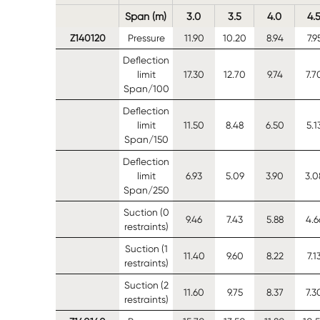
Span (m)
3.0
3.5
4.0
4.
Z140120
Pressure
11.90
10.20
8.94
7.9
Deflection
limit
17.30
12.70
9.74
7.7
Span/100
Deflection
limit
11.50
8.48
6.50
5.1
Span/150
Deflection
limit
6.93
5.09
3.90
3.0
Span/250
Suction (0
9.46
7.43
5.88
4.6
restraints)
Suction (1
11.40
9.60
8.22
7.1
restraints)
Suction (2
11.60
9.75
8.37
7.3
restraints)