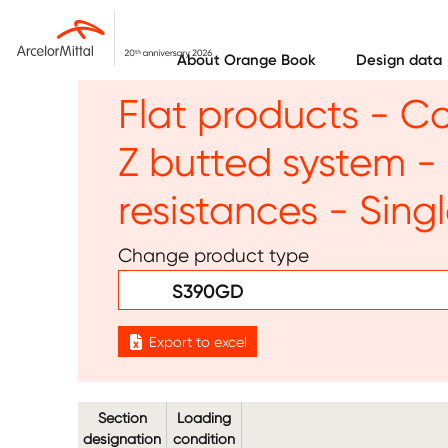
Skip to main content
About Orange Book
Design data
Flat products - C
Z butted system 
resistances - Sing
Change product type
S390GD
Export to excel
Section
Loading
designation
condition