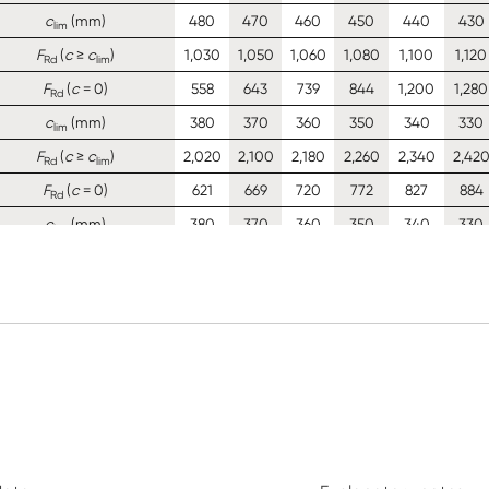
c
(mm)
480
470
460
450
440
430
lim
F
(
c
≥
c
)
1,030
1,050
1,060
1,080
1,100
1,120
Rd
lim
F
(
c
= 0)
558
643
739
844
1,200
1,280
Rd
c
(mm)
380
370
360
350
340
330
lim
F
(
c
≥
c
)
2,020
2,100
2,180
2,260
2,340
2,42
Rd
lim
F
(
c
= 0)
621
669
720
772
827
884
Rd
c
(mm)
380
370
360
350
340
330
lim
F
(
c
≥
c
)
1,810
1,840
1,870
1,900
1,930
1,960
Rd
lim
F
(
c
= 0)
388
419
452
486
521
558
Rd
c
(mm)
380
370
360
350
340
330
lim
F
(
c
≥
c
)
1,100
1,130
1,150
1,170
1,190
1,200
Rd
lim
F
(
c
= 0)
260
280
302
325
348
373
Rd
c
(mm)
380
370
360
350
340
330
lim
F
(
c
≥
c
)
736
750
763
777
790
803
Rd
lim