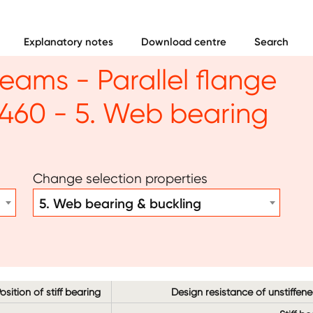
Explanatory notes
Download centre
Search
eams - Parallel flange
 S460 - 5. Web bearing
Change selection properties
5. Web bearing & buckling
osition of stiff bearing
Design resistance of unstiffen