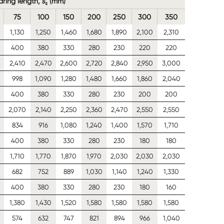
earing length,
s
(mm)
s
75
100
150
200
250
300
350
1,130
1,250
1,460
1,680
1,890
2,100
2,310
400
380
330
280
230
220
220
0
2,410
2,470
2,600
2,720
2,840
2,950
3,000
998
1,090
1,280
1,480
1,660
1,860
2,040
400
380
330
280
230
200
200
2,070
2,140
2,250
2,360
2,470
2,550
2,550
834
916
1,080
1,240
1,400
1,570
1,710
400
380
330
280
230
180
180
1,710
1,770
1,870
1,970
2,030
2,030
2,030
682
752
889
1,030
1,140
1,240
1,330
400
380
330
280
230
180
160
1,380
1,430
1,520
1,580
1,580
1,580
1,580
574
632
747
821
894
966
1,040