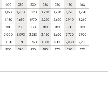
400
380
330
280
230
180
160
1,160
1,200
1,220
1,220
1,220
1,220
1,220
1,480
1,650
1,970
2,290
2,620
2,940
3,260
300
280
230
180
180
180
180
0
3,000
3,090
3,280
3,450
3,620
3,770
3,920
1,020
1,130
1,360
1,580
1,800
2,030
2,250
300
280
230
180
170
170
170
2,030
2,100
2,230
2,350
2,470
2,580
2,690
637
709
854
998
1,140
1,280
1,430
300
280
230
180
150
150
150
1,250
1,300
1,380
1,460
1,490
1,490
1,490
426
474
567
632
697
762
826
300
280
230
180
150
150
150
834
858
858
858
858
858
858