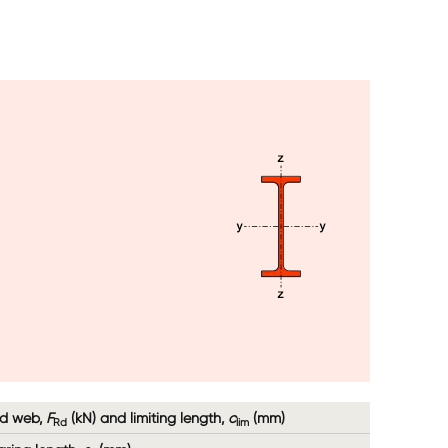
Image
ed web,
F
(kN) and limiting length,
c
(mm)
Rd
lim