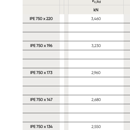
V
c,Rd
kN
IPE 750 x 220
3,460
IPE 750 x 196
3,230
IPE 750 x 173
2,960
IPE 750 x 147
2,680
IPE 750 x 134
2,550