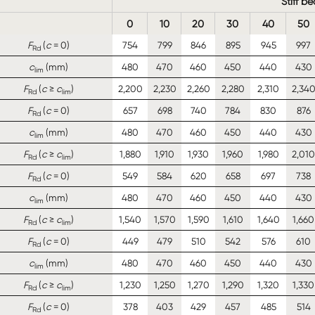
Stiff b
0
10
20
30
40
50
F
(
c
= 0)
754
799
846
895
945
997
Rd
c
(mm)
480
470
460
450
440
430
lim
F
(
c
≥
c
)
2,200
2,230
2,260
2,280
2,310
2,34
Rd
lim
F
(
c
= 0)
657
698
740
784
830
876
Rd
c
(mm)
480
470
460
450
440
430
lim
F
(
c
≥
c
)
1,880
1,910
1,930
1,960
1,980
2,010
Rd
lim
F
(
c
= 0)
549
584
620
658
697
738
Rd
c
(mm)
480
470
460
450
440
430
lim
F
(
c
≥
c
)
1,540
1,570
1,590
1,610
1,640
1,660
Rd
lim
F
(
c
= 0)
449
479
510
542
576
610
Rd
c
(mm)
480
470
460
450
440
430
lim
F
(
c
≥
c
)
1,230
1,250
1,270
1,290
1,320
1,330
Rd
lim
F
(
c
= 0)
378
403
429
457
485
514
Rd