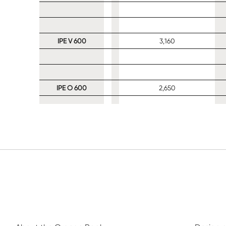
IPE V 600
3,160
IPE O 600
2,650
IPE 600
2,130
IPE A 600
1,780