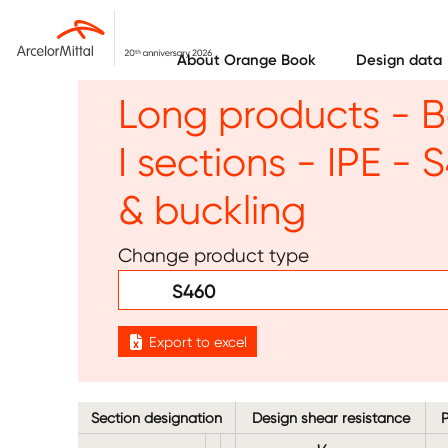
Skip to main content
About Orange Book
Design data
Long products - B
I sections - IPE -
& buckling
Change product type
S460
Export to excel
Section designation
Design shear resistance
P