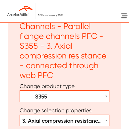
Skip to main content
Long products -
Channels - Parallel
flange channels PFC -
S355 - 3. Axial
compression resistance
- connected through
web PFC
Change product type
S355
Change selection properties
3. Axial compression resistance - connected through web PFC