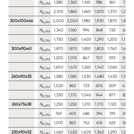
N
1,580
1,360
1,160
986
841
721
b,z,Rd
N
2,100
1,860
1,660
1,500
1,370
1,270
b,T,Rd
300x100x46
N
2,000
2,000
1,980
1,930
1,870
1,820
b,y,Rd
N
1,340
1,160
994
848
725
623
b,z,Rd
N
1,750
1,560
1,400
1,290
1,200
1,130
b,T,Rd
300x90x41
N
1,870
1,870
1,850
1,800
1,740
1,690
b,y,Rd
N
1,200
1,010
847
707
593
502
b,z,Rd
N
1,600
1,410
1,260
1,140
1,060
1,010
b,T,Rd
260x90x35
N
1,580
1,580
1,530
1,480
1,430
1,380
b,y,Rd
N
1,020
863
723
605
509
432
b,z,Rd
N
1,330
1,170
1,040
944
877
829
b,T,Rd
260x75x28
N
1,250
1,250
1,210
1,170
1,120
1,080
b,y,Rd
N
749
605
486
394
319
246
b,z,Rd
N
1,010
863
752
676
625
589
b,T,Rd
230x90x32
N
1,460
1,450
1,400
1,340
1,290
1,230
b,y,Rd