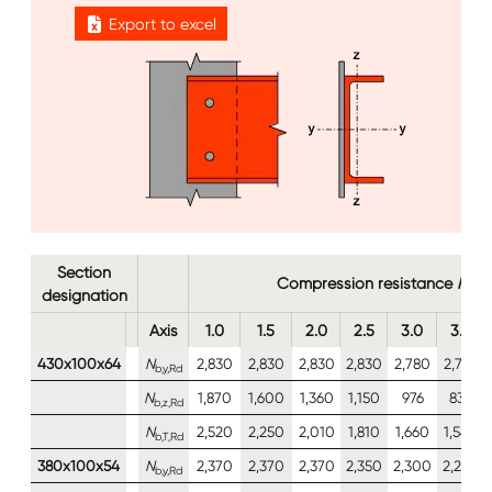
Export to excel
Image
Image
Section
Compression resistance
N
b,y,
designation
Axis
1.0
1.5
2.0
2.5
3.0
3.5
430x100x64
N
2,830
2,830
2,830
2,830
2,780
2,720
b,y,Rd
N
1,870
1,600
1,360
1,150
976
834
b,z,Rd
N
2,520
2,250
2,010
1,810
1,660
1,540
b,T,Rd
380x100x54
N
2,370
2,370
2,370
2,350
2,300
2,240
b,y,Rd