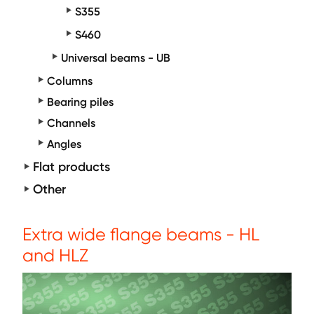
S355
S460
Universal beams - UB
Columns
Bearing piles
Channels
Angles
Flat products
Other
Extra wide flange beams - HL
and HLZ