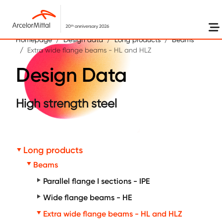
Skip to main content
Homepage
Design data
Long products
Beams
Extra wide flange beams - HL and HLZ
Design Data
High strength steel
Long products
Beams
Parallel flange I sections - IPE
Wide flange beams - HE
Extra wide flange beams - HL and HLZ