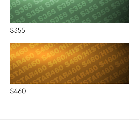
S355
S460