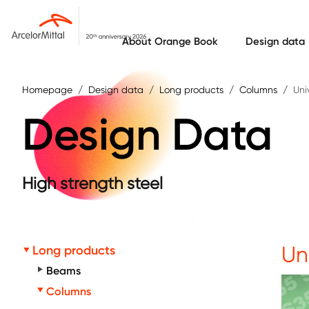
Skip to main content
About Orange Book
Design data
Homepage
Design data
Long products
Columns
Uni
Design Data
High strength steel
Un
Long products
Beams
Columns