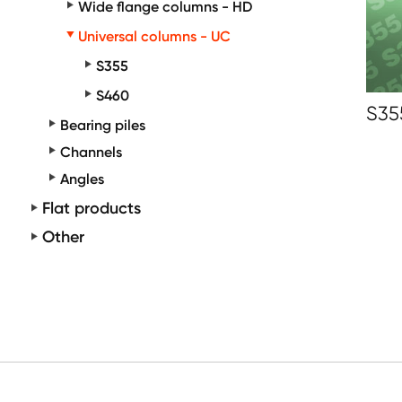
Wide flange columns - HD
Universal columns - UC
S355
S460
S35
Bearing piles
Channels
Angles
Flat products
Other