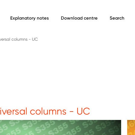
Explanatory notes
Download centre
Search
versal columns - UC
iversal columns - UC