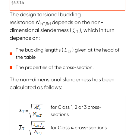
§6.3.1.4
The design torsional buckling
resistance
N
depends on the non-
b,T,Rd
dimensional slenderness (
), which in turn
T
depends on:
The buckling lengths (
L
) given at the head of
cr
the table
The properties of the cross-section.
The non-dimensional slenderness has been
calculated as follows:
for Class 1, 2 or 3 cross-
sections
for Class 4 cross-sections