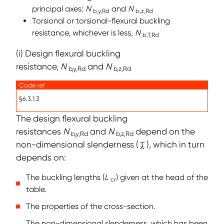
principal axes:
N
and
N
b,y,Rd
b,z,Rd
Torsional or torsional-flexural buckling
resistance, whichever is less,
N
b,T,Rd
(i) Design flexural buckling
resistance,
N
and
N
b,y,Rd
b,z,Rd
Code ref
§6.3.1.3
The design flexural buckling
resistances
N
and
N
depend on the
b,y,Rd
b,z,Rd
non-dimensional slenderness (
), which in turn
depends on:
The buckling lengths (
L
) given at the head of the
cr
table.
The properties of the cross-section.
The non-dimensional slenderness, which has been