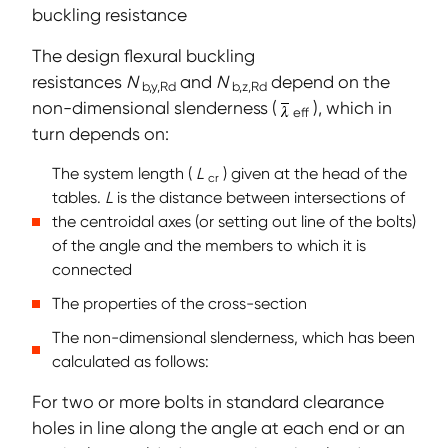
buckling resistance
The design flexural buckling
resistances
N
and
N
depend on the
b,y,Rd
b,z,Rd
non-dimensional slenderness (
), which in
eff
turn depends on:
The system length (
L
) given at the head of the
cr
tables.
L
is the distance between intersections of
the centroidal axes (or setting out line of the bolts)
of the angle and the members to which it is
connected
The properties of the cross-section
The non-dimensional slenderness, which has been
calculated as follows:
For two or more bolts in standard clearance
holes in line along the angle at each end or an