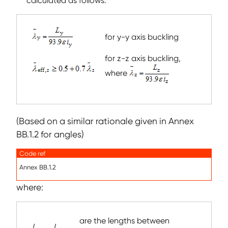
calculated as follows:
for y-y axis buckling
for z-z axis buckling,
where
(Based on a similar rationale given in Annex
BB.1.2 for angles)
Code ref
Annex BB.1.2
where:
are the lengths between
L
,
L