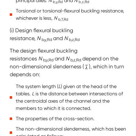
principal axes:
N
and
N
b,y,Rd
b,z,Rd
Torsional or torsional-flexural buckling resistance,
whichever is less,
N
b,T,Rd
(i) Design flexural buckling
resistance,
N
and
N
b,y,Rd
b,z,Rd
The design flexural buckling
resistances
N
and
N
depend on the
b,y,Rd
b,z,Rd
non-dimensional slenderness (
), which in turn
depends on:
The system length (
L
) given at the head of the
tables.
L
is the distance between intersections of
the centroidal axes of the channel and the
members to which it is connected.
The properties of the cross-section.
The non-dimensional slenderness, which has been