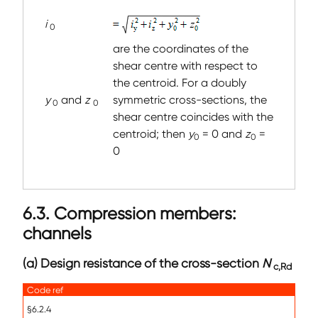
i
0
are the coordinates of the
shear centre with respect to
the centroid. For a doubly
y
and
z
symmetric cross-sections, the
0
0
shear centre coincides with the
centroid; then
y
= 0 and
z
=
0
0
0
6.3. Compression members:
channels
(a) Design resistance of the cross-section
N
c,Rd
Code ref
§6.2.4