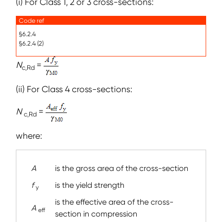
(i) For Class 1, 2 or 3 cross-sections:
Code ref
§6.2.4
§6.2.4 (2)
N
=
c,Rd
(ii) For Class 4 cross-sections:
N
=
c,Rd
where:
A
is the gross area of the cross-section
f
is the yield strength
y
is the effective area of the cross-
A
eff
section in compression