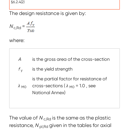
§6.2.4(2)
The design resistance is given by:
N
=
c,Rd
where:
A
is the gross area of the cross-section
f
is the yield strength
y
is the partial factor for resistance of
λ
cross-sections (
λ
= 1.0 , see
M0
M0
National Annex)
The value of
N
is the same as the plastic
c,Rd
resistance,
N
given in the tables for axial
pl,Rd