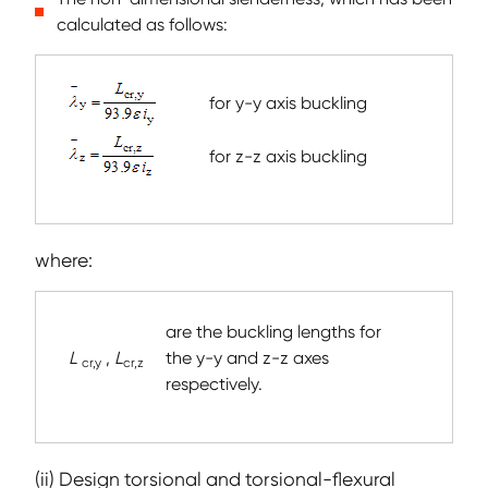
calculated as follows:
for y-y axis buckling
for z-z axis buckling
where:
are the buckling lengths for
L
,
L
the y-y and z-z axes
cr,y
cr,z
respectively.
(ii) Design torsional and torsional-flexural