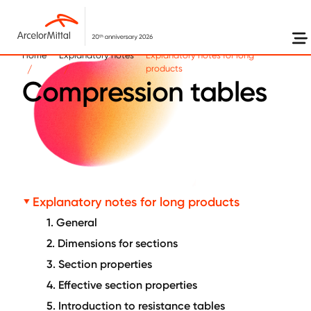
Skip to main content
Home
Explanatory notes
Explanatory notes for long
products
Compression tables
Explanatory notes for long products
1. General
2. Dimensions for sections
3. Section properties
4. Effective section properties
5. Introduction to resistance tables