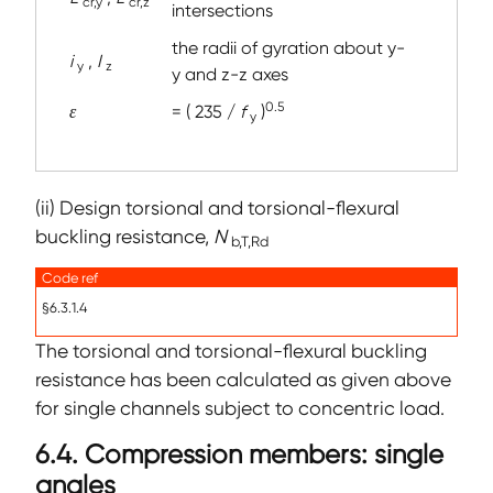
cr,y
cr,z
intersections
the radii of gyration about y-
i
,
I
y
z
y and z-z axes
0.5
ε
= ( 235 /
f
)
y
(ii) Design torsional and torsional-flexural
buckling resistance,
N
b,T,Rd
Code ref
§6.3.1.4
The torsional and torsional-flexural buckling
resistance has been calculated as given above
for single channels subject to concentric load.
6.4. Compression members: single
angles