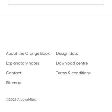
About the Orange Book
Design data
Explanatory notes
Download centre
Contact
Terms & conditions
Sitemap
©2026 ArcelorMittal