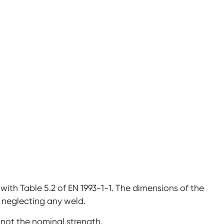
ith Table 5.2 of EN 1993-1-1. The dimensions of the
neglecting any weld.
not the nominal strength.