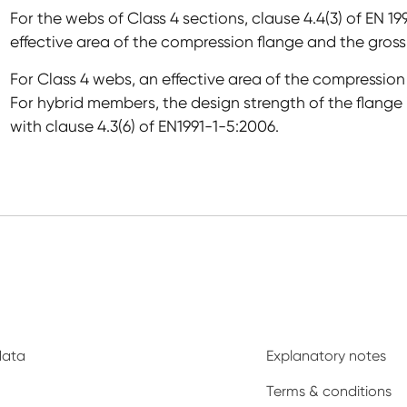
For the webs of Class 4 sections, clause 4.4(3) of EN 19
effective area of the compression flange and the gross
For Class 4 webs, an effective area of the compression
For hybrid members, the design strength of the flange 
with clause 4.3(6) of EN1991-1-5:2006.
data
Explanatory notes
Terms & conditions