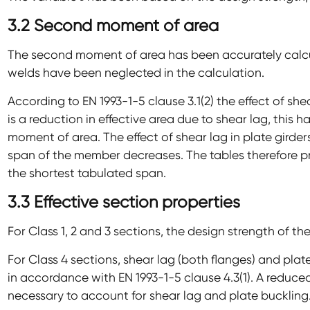
3.2 Second moment of area
The second moment of area has been accurately calcul
welds have been neglected in the calculation.
According to EN 1993-1-5 clause 3.1(2) the effect of she
is a reduction in effective area due to shear lag, this
moment of area. The effect of shear lag in plate girders
span of the member decreases. The tables therefore p
the shortest tabulated span.
3.3 Effective section properties
For Class 1, 2 and 3 sections, the design strength of th
For Class 4 sections, shear lag (both flanges) and plat
in accordance with EN 1993-1-5 clause 4.3(1). A reduced 
necessary to account for shear lag and plate buckling