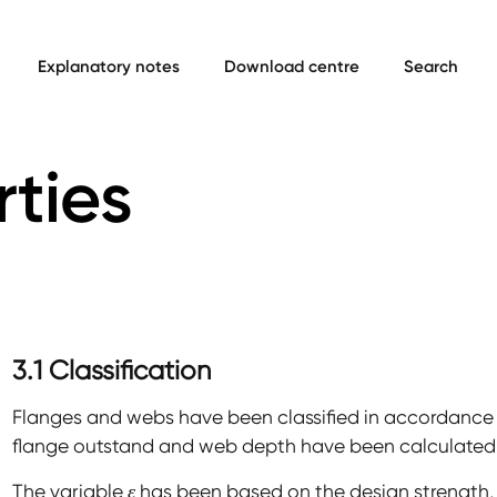
Explanatory notes
Download centre
Search
rties
3.1 Classification
Flanges and webs have been classified in accordance w
flange outstand and web depth have been calculated 
The variable
ε
has been based on the design strength, 