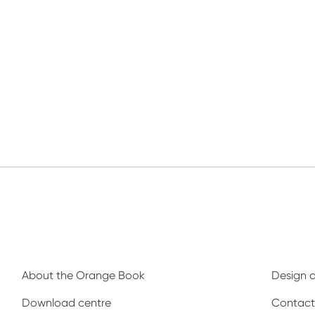
About the Orange Book
Design 
Download centre
Contact