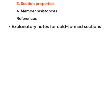
3. Section properties
4. Member resistances
References
Explanatory notes for cold-formed sections