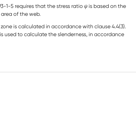
93-1-5 requires that the stress ratio
ψ
is based on the
 area of the web.
 zone is calculated in accordance with clause 4.4(3).
is used to calculate the slenderness, in accordance