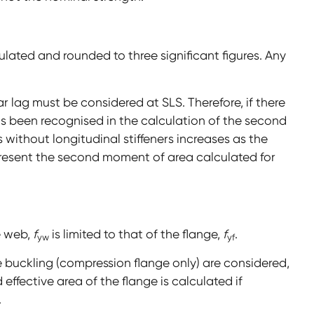
ated and rounded to three significant figures. Any
ar lag must be considered at SLS. Therefore, if there
 has been recognised in the calculation of the second
 without longitudinal stiffeners increases as the
resent the second moment of area calculated for
e web,
f
is limited to that of the flange,
f
.
yw
yf
e buckling (compression flange only) are considered,
effective area of the flange is calculated if
.