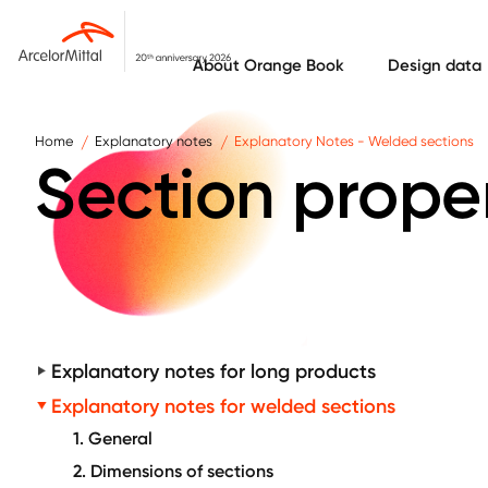
Skip to main content
About Orange Book
Design data
Home
Explanatory notes
Explanatory Notes - Welded sections
Section prope
Explanatory notes for long products
Explanatory notes for welded sections
1. General
2. Dimensions of sections