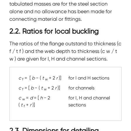
tabulated masses are for the steel section
alone and no allowance has been made for
connecting material or fittings.
2.2. Ratios for local buckling
The ratios of the flange outstand to thickness (c
f / t f ) and the web depth to thickness (c w / t
w ) are given for I, H and channel sections.
c
=
[
b
− (
t
+ 2
r
)]
for I and H sections
f
w
c
= [
b
− (
t
+ 2
r
)]
for channels
f
w
c
=
d
= [
h
− 2
for I, H and channel
w
(
t
+
r
)]
sections
f
2.3. Dimensions for detailing