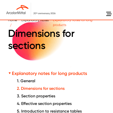
Skip to main content
Home
Explanatory notes
Explanatory notes for long
products
Dimensions for
sections
Explanatory notes for long products
1. General
2. Dimensions for sections
3. Section properties
4. Effective section properties
5. Introduction to resistance tables