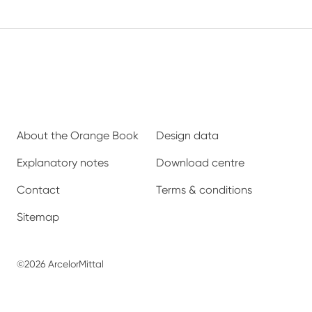
About the Orange Book
Design data
Explanatory notes
Download centre
Contact
Terms & conditions
Sitemap
©2026 ArcelorMittal