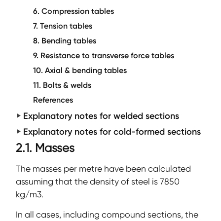
6. Compression tables
7. Tension tables
8. Bending tables
9. Resistance to transverse force tables
10. Axial & bending tables
11. Bolts & welds
References
Explanatory notes for welded sections
Explanatory notes for cold-formed sections
2.1. Masses
The masses per metre have been calculated
assuming that the density of steel is 7850
kg/m3.
In all cases, including compound sections, the