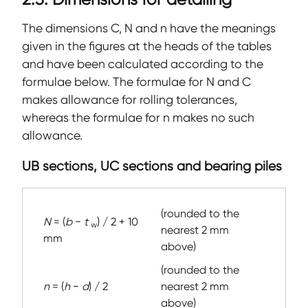
The dimensions C, N and n have the meanings
given in the figures at the heads of the tables
and have been calculated according to the
formulae below. The formulae for N and C
makes allowance for rolling tolerances,
whereas the formulae for n makes no such
allowance.
UB sections, UC sections and bearing piles
(rounded to the
N
= (
b
−
t
) / 2 + 10
w
nearest 2 mm
mm
above)
(rounded to the
n
= (
h
−
d
) / 2
nearest 2 mm
above)