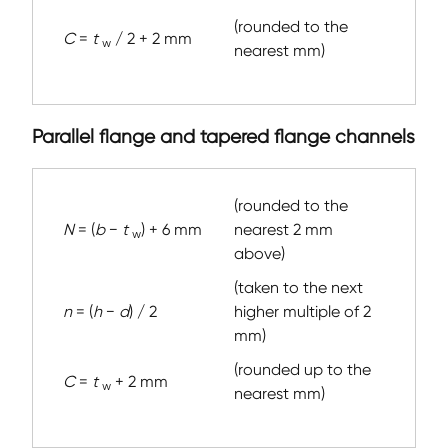
(rounded to the
C
=
t
/ 2 + 2 mm
w
nearest mm)
Parallel flange and tapered flange channels
(rounded to the
N
= (
b
−
t
) + 6 mm
nearest 2 mm
w
above)
(taken to the next
n
= (
h
−
d
) / 2
higher multiple of 2
mm)
(rounded up to the
C
=
t
+ 2 mm
w
nearest mm)